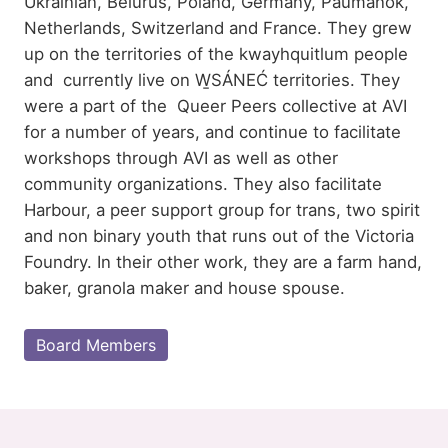
Ukrainian, Belurus, Poland, Germany, Paumanok,
Netherlands, Switzerland and France. They grew
up on the territories of the kwayhquitlum people
and currently live on W̱SÁNEĆ territories. They
were a part of the Queer Peers collective at AVI
for a number of years, and continue to facilitate
workshops through AVI as well as other
community organizations. They also facilitate
Harbour, a peer support group for trans, two spirit
and non binary youth that runs out of the Victoria
Foundry. In their other work, they are a farm hand,
baker, granola maker and house spouse.
Board Members