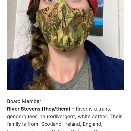
Board Member
River Stevens (they/them)
– River is a trans,
genderqueer, neurodivergent, white settler. Their
family is from Scotland, Ireland, England,