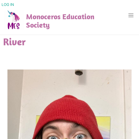
Skip
USER
LOG IN
ACCOUNT
to
Monoceros Education
MENU
main
Society
content
River